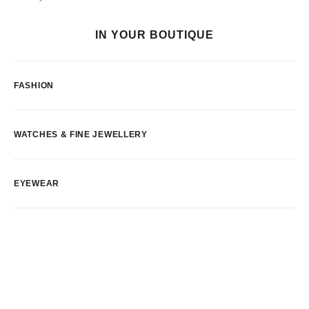
IN YOUR BOUTIQUE
FASHION
WATCHES & FINE JEWELLERY
EYEWEAR