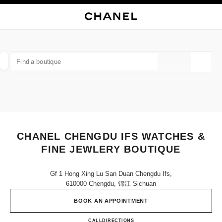
NABLE HIGH CONTRAST
CLOSE BOUTIQUE CARD CHANEL CHENGDU IFS WATCHES & FINE JEWLE
main navigation
Search
My
Sho
main navigation
FIND A BOUTIQUE
Geoloca
suggestions are displayed below this search bar
0 Suggestions available
FASHION
EYEWEAR
WATCHES & FINE JEWELLERY
filters result by:
filters
CHANEL CHENGDU IFS WATCHES &
FINE JEWLERY BOUTIQUE
Gf 1 Hong Xing Lu San Duan Chengdu Ifs,
610000 Chengdu, 锦江 Sichuan
BOOK AN APPOINTMENT
CHANEL CHENGDU IFS WAT
CALL
400 955 5888
DIRECTIONS