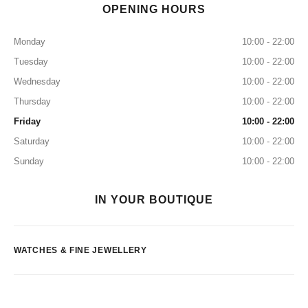
OPENING HOURS
Monday
10:00 - 22:00
Tuesday
10:00 - 22:00
Wednesday
10:00 - 22:00
Thursday
10:00 - 22:00
Friday
10:00 - 22:00
Saturday
10:00 - 22:00
Sunday
10:00 - 22:00
IN YOUR BOUTIQUE
WATCHES & FINE JEWELLERY