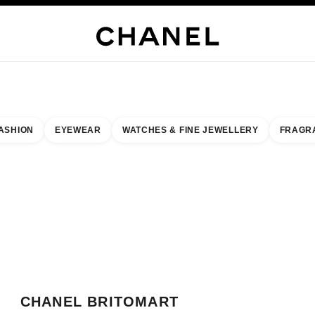
WELLERY
FINE JEWELLERY
WATCHES
EYEWEAR
FRAGRANCE
MAKEUP
S
ASHION
EYEWEAR
WATCHES & FINE JEWELLERY
FRAGR
result by:
our closest boutique
 BOUTIQUE CARD CHANEL BRITOMART BOUTIQUE
CHANEL BRITOMART