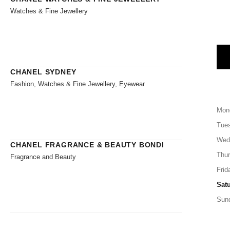
Watches & Fine Jewellery
CHANEL SYDNEY
Fashion, Watches & Fine Jewellery, Eyewear
Mon
Tue
Wed
CHANEL FRAGRANCE & BEAUTY BONDI
Thu
Fragrance and Beauty
Frid
Sat
Sun