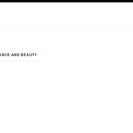
KINCARE
ABOUT CHANEL
ANCE AND BEAUTY