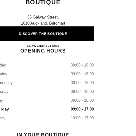
BOUTIQUE
35 Galway Street,
1010 Auckland, Britomart
DISCOVER THE BOUTIQUE
CHANEL BRITOMART BOUTIQUE
93770223
CALL
DIRECTIONS
OPENING HOURS
day
09:00 - 18:00
sday
09:00 - 18:00
nesday
09:00 - 18:00
rsday
09:00 - 18:00
ay
09:00 - 18:00
urday
09:00 - 17:00
day
10:00 - 17:00
IN YOUR BOUTIQUE