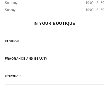
Saturday
10:00 - 21:30
Sunday
10:00 - 21:30
IN YOUR BOUTIQUE
FASHION
FRAGRANCE AND BEAUTY
EYEWEAR