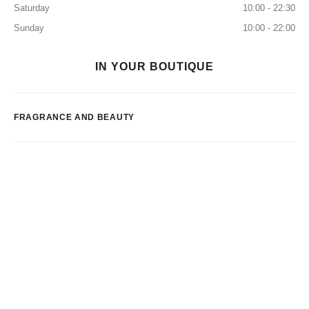
Saturday
10:00 - 22:30
Sunday
10:00 - 22:00
IN YOUR BOUTIQUE
FRAGRANCE AND BEAUTY