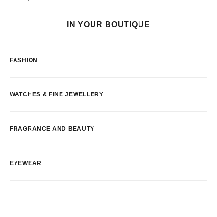
IN YOUR BOUTIQUE
FASHION
WATCHES & FINE JEWELLERY
FRAGRANCE AND BEAUTY
EYEWEAR