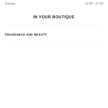
Sunday
10:00 - 17:00
IN YOUR BOUTIQUE
FRAGRANCE AND BEAUTY