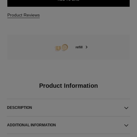
Product Reviews
refill
Product Information
DESCRIPTION
ADDITIONAL INFORMATION