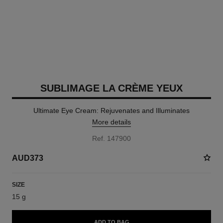
SUBLIMAGE LA CRÈME YEUX
Ultimate Eye Cream: Rejuvenates and Illuminates
More details
Ref. 147900
AUD373
SIZE
15 g
ADD TO BAG