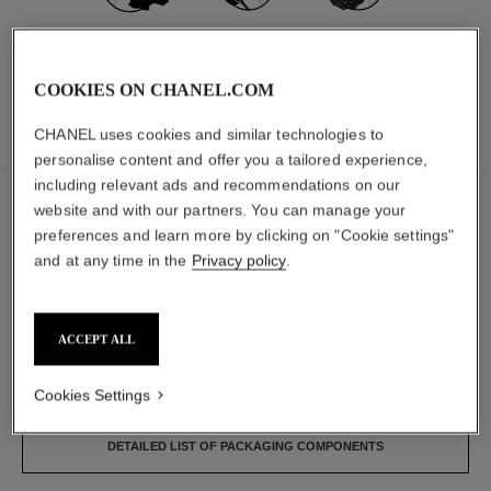
MADE IN FRANCE
96% NATURALLY
CARBON
DERIVED
FOOTPRINT:
*
**
INGREDIENTS
1140G.CO₂ EQ.
COOKIES ON CHANEL.COM
CHANEL uses cookies and similar technologies to
INGREDIENTS
PACKAGING
personalise content and offer you a tailored experience,
including relevant ads and recommendations on our
The ingredients in this product have been carefully
website and with our partners. You can manage your
selected.
preferences and learn more by clicking on "Cookie settings"
and at any time in the
Privacy policy
.
DETAILED INGREDIENT LIST
ACCEPT ALL
The components of this packaging were carefully
designed.
Cookies Settings
DETAILED LIST OF PACKAGING COMPONENTS