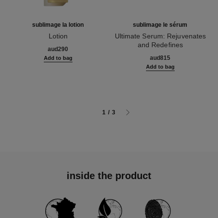
sublimage la lotion
sublimage le sérum
Lotion
Ultimate Serum: Rejuvenates
Ref. 133070
and Redefines
aud290
Ref. 147590
aud815
Add to bag
Add to bag
1
/
3
inside the product