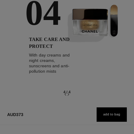
04
TAKE CARE AND
PROTECT
With day creams and
night creams,
sunscreens and anti-
pollution mists
4
/
4
AUD373
add to bag