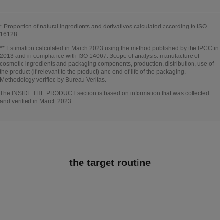
* Proportion of natural ingredients and derivatives calculated according to ISO
16128
Go back to title↩
** Estimation calculated in March 2023 using the method published by the IPCC in
2013 and in compliance with ISO 14067. Scope of analysis: manufacture of
cosmetic ingredients and packaging components, production, distribution, use of
the product (if relevant to the product) and end of life of the packaging.
Methodology verified by Bureau Veritas.
Go back to title↩
The INSIDE THE PRODUCT section is based on information that was collected
and verified in March 2023.
the target routine