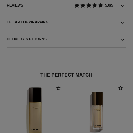
REVIEWS
5.0/5
THE ART OF WRAPPING
DELIVERY & RETURNS
THE PERFECT MATCH