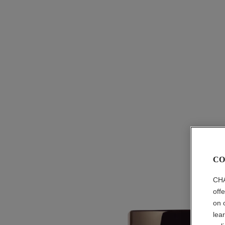
CO
CHA
off
on 
lea