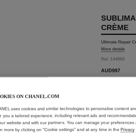
SUBLIMA
CRÈME
Ultimate Repair 
More details
Ref. 144860
AUD997
SIZE
50 g
OKIES ON CHANEL.COM
NEL uses cookies and similar technologies to personalise content an
er you a tailored experience, including relevant ads and recommendat
our website and with our partners. You can manage your preferences
Product Reviews
rn more by clicking on "Cookie settings" and at any time in the
Privacy