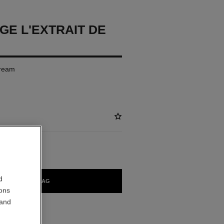
GE L'EXTRAIT DE
Cream
d
ADD TO BAG
ions
 and