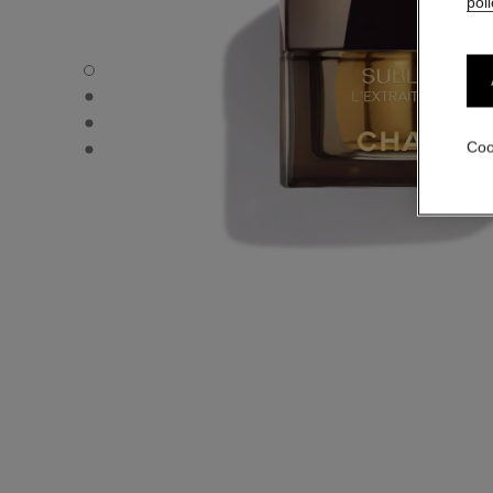
poli
SUBLIMAGE L'EXTRAIT DE CRÈME - Default view
SUBLIMAGE L'EXTRAIT DE CRÈME - Alternative view 3
SUBLIMAGE L'EXTRAIT DE CRÈME - Alternative view 1
SUBLIMAGE L'EXTRAIT DE CRÈME - Basic texture view
Coo