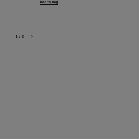
Add to bag
Add to bag
g
1
/
3