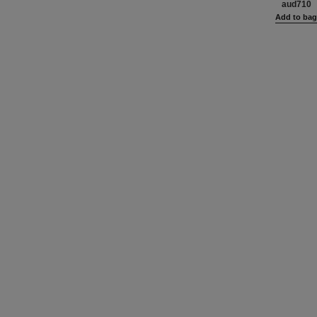
aud710
Add to ba