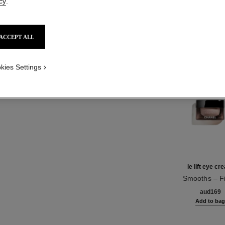
cy
.
Product Reviews
ACCEPT ALL
TH
kies Settings
le lift eye c
Smooths – F
Ref. 141680
aud169
Add to ba