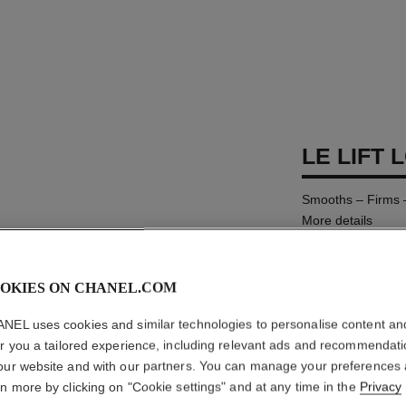
LE LIFT 
Smooths – Firms 
More details
Ref. 141690
AUD135
OKIES ON CHANEL.COM
NEL uses cookies and similar technologies to personalise content an
SIZE
er you a tailored experience, including relevant ads and recommendat
150 ml
our website and with our partners. You can manage your preferences
rn more by clicking on "Cookie settings" and at any time in the
Privacy