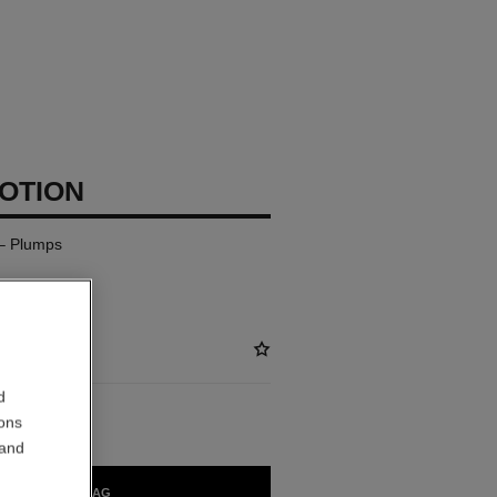
LOTION
– Plumps
d
ions
 and
ADD TO BAG