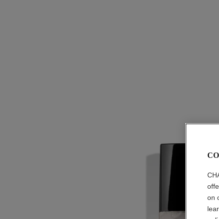
CO
CHA
off
on 
lea