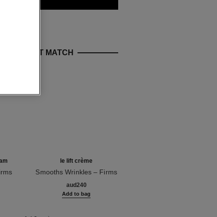
E PERFECT MATCH
ream
le lift crème
le lift crème de nuit
irms
Smooths Wrinkles – Firms
Smooths – Firms
Ref. 141780
– Lifting Effect
Ref. 141760
aud240
aud257
g
Add to bag
Add to bag