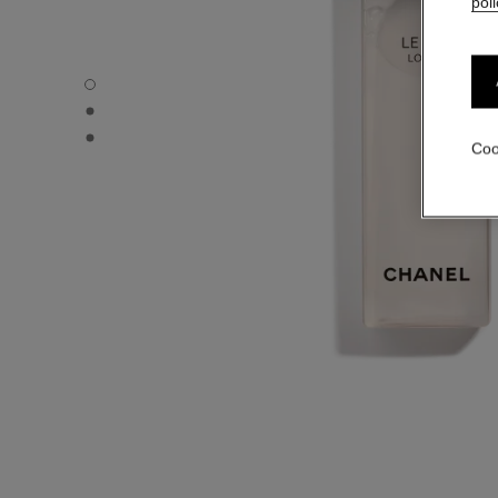
poli
LE LIFT LOTION - Default view
LE LIFT LOTION - Alternative view 1
LE LIFT LOTION - Basic texture view
Coo