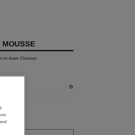
E MOUSSE
ter-to-foam Cleanser
d
ions
 out
 and