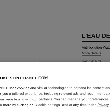
L'EAU D
Anti-pollution Wa
More details
Ref. 141670
AUD88
OKIES ON CHANEL.COM
SIZE
NEL uses cookies and similar technologies to personalise content an
150 ml
er you a tailored experience, including relevant ads and recommendat
This product is
Sold
our website and with our partners. You can manage your preferences
rn more by clicking on "Cookie settings" and at any time in the
Privacy