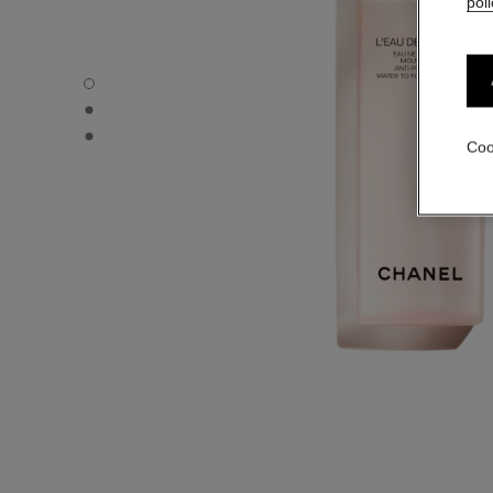
poli
L'EAU DE MOUSSE - Default view
L'EAU DE MOUSSE - Alternative view 1
L'EAU DE MOUSSE - Basic texture view
Coo