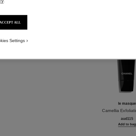
cy
.
NO
Product Reviews
ACCEPT ALL
TH
kies Settings
le masqu
Camellia Exfolia
Ref. 133230
aud115
Add to ba