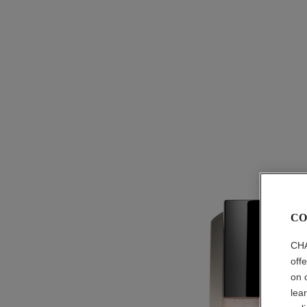
CO
CHA
off
on 
lea