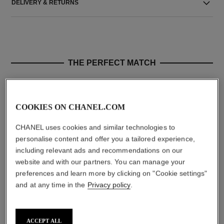
DELIVERY & RETURNS
THE PERFECT MATCH
COOKIES ON CHANEL.COM
CHANEL uses cookies and similar technologies to
personalise content and offer you a tailored experience,
including relevant ads and recommendations on our
website and with our partners. You can manage your
preferences and learn more by clicking on "Cookie settings"
and at any time in the
Privacy policy
.
n°1 de chanel smoothing serum
n°1 de chanel revitalizing lotion
Smooths – Boosts Radiance –
Energises – Refines – Plumps
Refines Pores
Ref. 140730
aud105
Ref. 140895
starting from
Add to bag
ACCEPT ALL