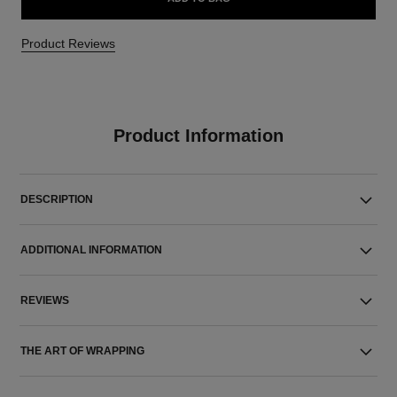
Product Reviews
Product Information
DESCRIPTION
ADDITIONAL INFORMATION
REVIEWS
THE ART OF WRAPPING