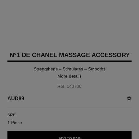
N°1 DE CHANEL MASSAGE ACCESSORY
Strengthens – Stimulates – Smooths
More details
Ref. 140700
AUD89
SIZE
1 Piece
ADD TO BAG