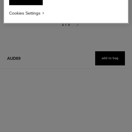
aud216
Add to bag
Cookies Settings
1
/
3
AUD89
add to bag