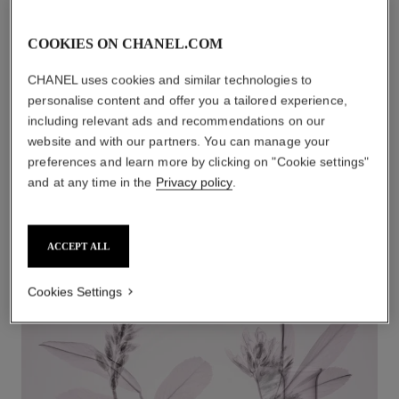
COOKIES ON CHANEL.COM
1
/
3
CHANEL uses cookies and similar technologies to
personalise content and offer you a tailored experience,
including relevant ads and recommendations on our
website and with our partners. You can manage your
preferences and learn more by clicking on "Cookie settings"
smooth, firm, and plump
and at any time in the
Privacy policy
.
LE LIFT Lip and Contour Care plumps lips and creates a
redefined smile.
ACCEPT ALL
Cookies Settings