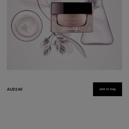
AUD140
add to bag