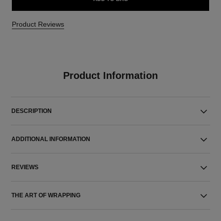
Product Reviews
Product Information
DESCRIPTION
ADDITIONAL INFORMATION
REVIEWS
THE ART OF WRAPPING