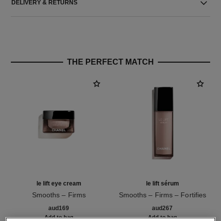
DELIVERY & RETURNS
THE PERFECT MATCH
le lift eye cream
le lift sérum
Smooths – Firms
Smooths – Firms – Fortifies
Ref. 141680
Ref. 141960
aud169
aud267
Add to bag
Add to bag