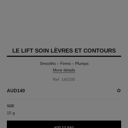
LE LIFT SOIN LÈVRES ET CONTOURS
Smooths – Firms – Plumps
More details
Ref. 140190
AUD140
SIZE
15 g
ADD TO BAG