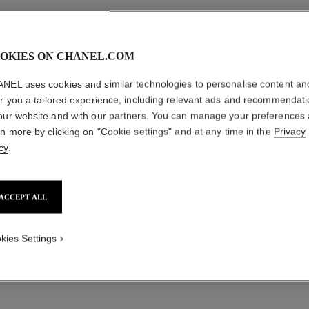
OKIES ON CHANEL.COM
NEL uses cookies and similar technologies to personalise content an
er you a tailored experience, including relevant ads and recommendat
our website and with our partners. You can manage your preferences
rn more by clicking on "Cookie settings" and at any time in the
Privacy
cy
.
ACCEPT ALL
kies Settings