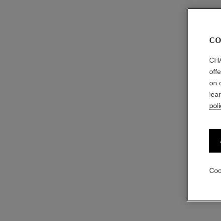
CO
CHA
off
on 
lea
poli
Coo