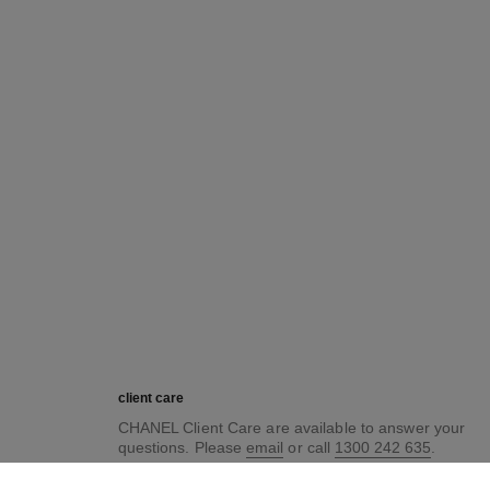
client care
CHANEL Client Care are available to answer your
questions. Please
email
or call
1300 242 635
.
For our opening hours, please see
here
.