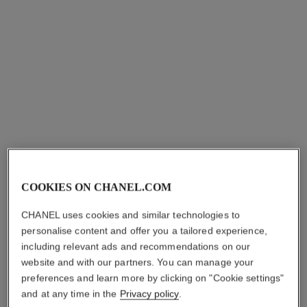
Ref. 133120
Overnight Mask
aud113
Ref. 141090
aud132
Add to bag
Add to bag
exclusive
COOKIES ON CHANEL.COM
CHANEL uses cookies and similar technologies to
personalise content and offer you a tailored experience,
hydra beauty camellia repair
huile de jasmin
mask
including relevant ads and recommendations on our
Revitalising Facial Oil with
Multi-use Hydrating and
Jasmine Extract
website and with our partners. You can manage your
Comforting Mask
Ref. 102000
preferences and learn more by clicking on "Cookie settings"
aud220
Ref. 141910
aud120
and at any time in the
Privacy policy
.
Add to bag