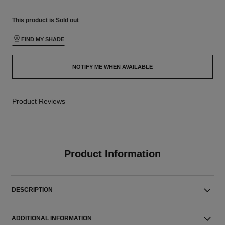
This product is
Sold out
FIND MY SHADE
NOTIFY ME WHEN AVAILABLE
Product Reviews
Product Information
DESCRIPTION
ADDITIONAL INFORMATION