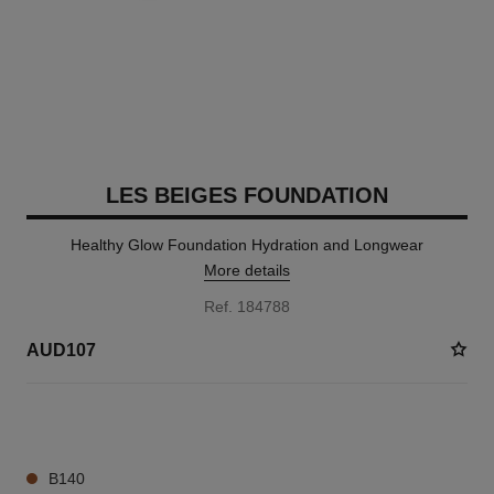
LES BEIGES FOUNDATION
Healthy Glow Foundation Hydration and Longwear
More details
Ref. 184788
AUD107
40 SHADES AVAILABLE
B140