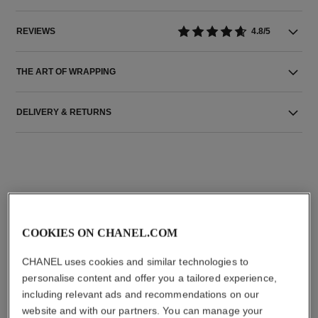
REVIEWS
4.8/5
THE ART OF WRAPPING
DELIVERY & RETURNS
THE PERFECT MATCH
COOKIES ON CHANEL.COM
CHANEL uses cookies and similar technologies to
personalise content and offer you a tailored experience,
including relevant ads and recommendations on our
website and with our partners. You can manage your