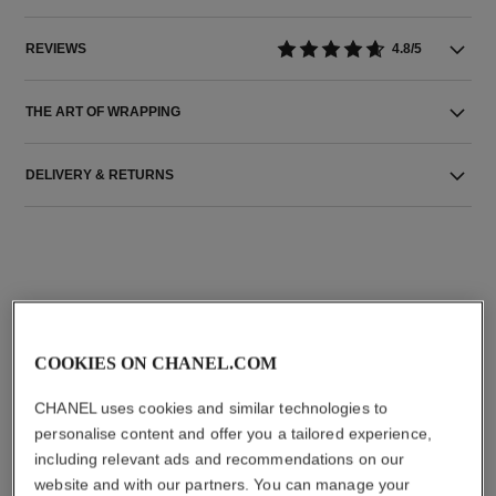
REVIEWS
4.8/5
THE ART OF WRAPPING
DELIVERY & RETURNS
THE PERFECT MATCH
COOKIES ON CHANEL.COM
CHANEL uses cookies and similar technologies to
personalise content and offer you a tailored experience,
including relevant ads and recommendations on our
website and with our partners. You can manage your