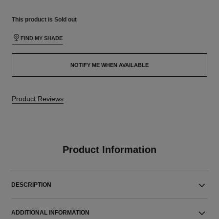
This product is
Sold out
FIND MY SHADE
NOTIFY ME WHEN AVAILABLE
Product Reviews
Product Information
DESCRIPTION
ADDITIONAL INFORMATION