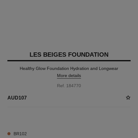
LES BEIGES FOUNDATION
Healthy Glow Foundation Hydration and Longwear
More details
Ref. 184770
AUD107
40 SHADES AVAILABLE
BR102