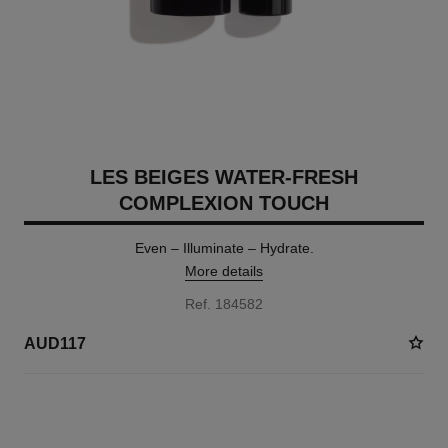
LES BEIGES WATER-FRESH
COMPLEXION TOUCH
Even – Illuminate – Hydrate.
More details
Ref. 184582
AUD117
24 SHADES AVAILABLE