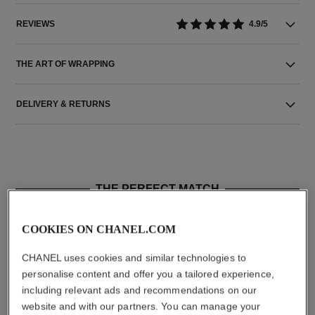
REVIEWS
4.9/5
THE ART OF WRAPPING
DELIVERY & RETURNS
THE PERFECT MATCH
COOKIES ON CHANEL.COM
CHANEL uses cookies and similar technologies to
personalise content and offer you a tailored experience,
including relevant ads and recommendations on our
website and with our partners. You can manage your