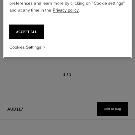
preferences and learn more by clicking on "Cookie settings"
and at any time in the
Privacy policy
.
hydra beauty micro sérum
coco mademoiselle
Rebalancing Replenishing
Eau de Parfum Spray
ACCEPT ALL
Hydration
Ref. 116520
starting from
Ref. 133325
starting from
aud154
Cookies Settings
aud166
Add to bag
Add to bag
1
/
3
AUD117
add to bag