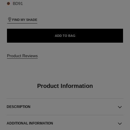
BD91
FIND MY SHADE
ADD TO BAG
Product Reviews
Product Information
DESCRIPTION
ADDITIONAL INFORMATION