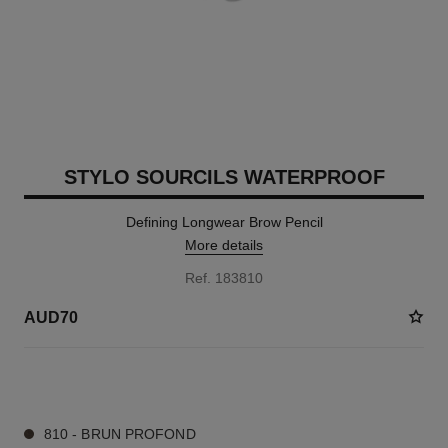
STYLO SOURCILS WATERPROOF
Defining Longwear Brow Pencil
More details
Ref. 183810
AUD70
4 SHADES AVAILABLE
810 - BRUN PROFOND