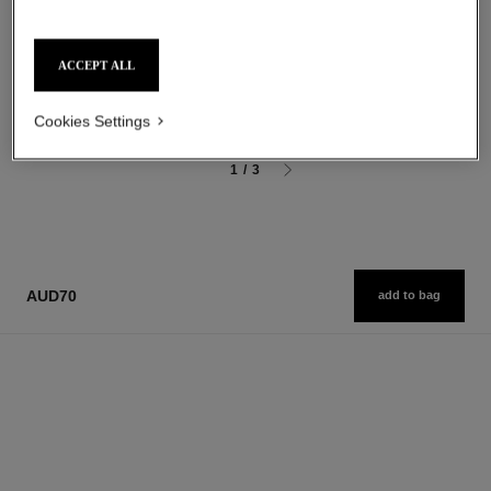
Ultra Wear Liquid Lip Colour
Sculpting Eyebrow Pencil
Ref. 175174
Ref. 183015
18 shades available
3 shades available
ACCEPT ALL
aud77
aud54
Add to bag
Add to bag
Cookies Settings
1
/
3
AUD70
add to bag