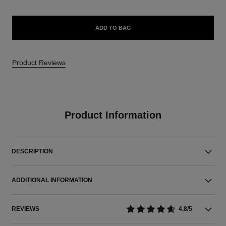
ADD TO BAG
Product Reviews
Product Information
DESCRIPTION
ADDITIONAL INFORMATION
REVIEWS
4.8/5