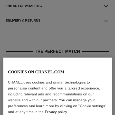
THE ART OF WRAPPING
DELIVERY & RETURNS
THE PERFECT MATCH
COOKIES ON CHANEL.COM
CHANEL uses cookies and similar technologies to
personalise content and offer you a tailored experience,
including relevant ads and recommendations on our
website and with our partners. You can manage your
preferences and learn more by clicking on "Cookie settings"
and at any time in the
Privacy policy
.
le rouge duo ultra tenue
crayon sourcils