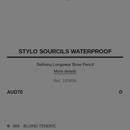
STYLO SOURCILS WATERPROOF
Defining Longwear Brow Pencil
More details
Ref. 183806
AUD70
4 SHADES AVAILABLE
806 - BLOND TENDRE