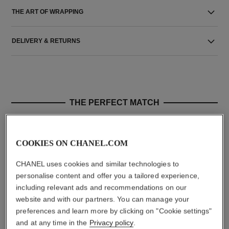
THE ART OF WRAPPING
DELIVERY & RETURNS
THE PERFECT MATCH
COOKIES ON CHANEL.COM
CHANEL uses cookies and similar technologies to
personalise content and offer you a tailored experience,
including relevant ads and recommendations on our
website and with our partners. You can manage your
preferences and learn more by clicking on "Cookie settings"
and at any time in the
Privacy policy
.
le rouge duo ultra tenue
crayon sourcils