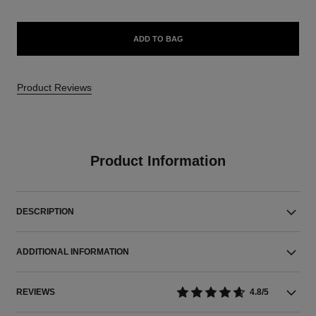
ADD TO BAG
Product Reviews
Product Information
DESCRIPTION
ADDITIONAL INFORMATION
REVIEWS
4.8/5