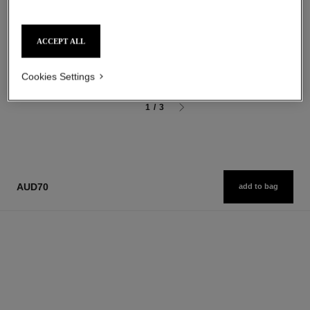
Ultra Wear Liquid Lip Colour
Sculpting Eyebrow Pencil
Ref. 175174
Ref. 183015
18 shades available
3 shades available
ACCEPT ALL
aud77
aud54
Add to bag
Add to bag
Cookies Settings
1
/
3
AUD70
add to bag