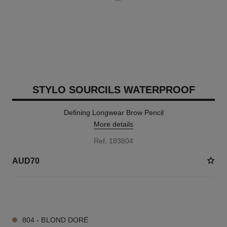
STYLO SOURCILS WATERPROOF
Defining Longwear Brow Pencil
More details
Ref. 183804
AUD70
4 SHADES AVAILABLE
804 - BLOND DORÉ