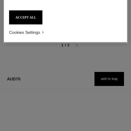
Ultra Wear Liquid Lip Colour
Sculpting Eyebrow Pencil
Ref. 175174
Ref. 183015
18 shades available
3 shades available
ACCEPT ALL
aud77
aud54
Add to bag
Add to bag
Cookies Settings
1
/
3
AUD70
add to bag