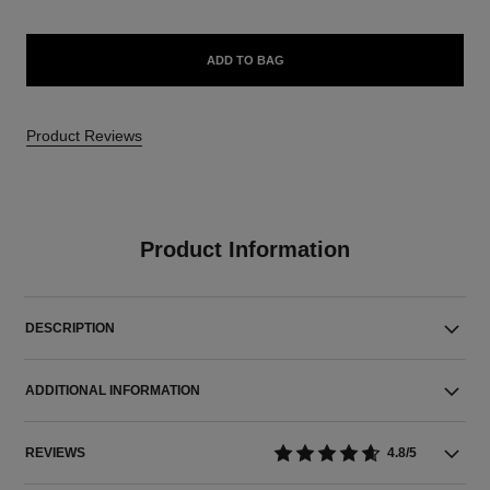
ADD TO BAG
Product Reviews
Product Information
DESCRIPTION
ADDITIONAL INFORMATION
REVIEWS
4.8/5