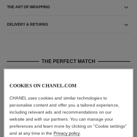
THE ART OF WRAPPING
DELIVERY & RETURNS
THE PERFECT MATCH
COOKIES ON CHANEL.COM
CHANEL uses cookies and similar technologies to
personalise content and offer you a tailored experience,
including relevant ads and recommendations on our
website and with our partners. You can manage your
preferences and learn more by clicking on "Cookie settings"
and at any time in the
Privacy policy
.
le rouge duo ultra tenue
crayon sourcils