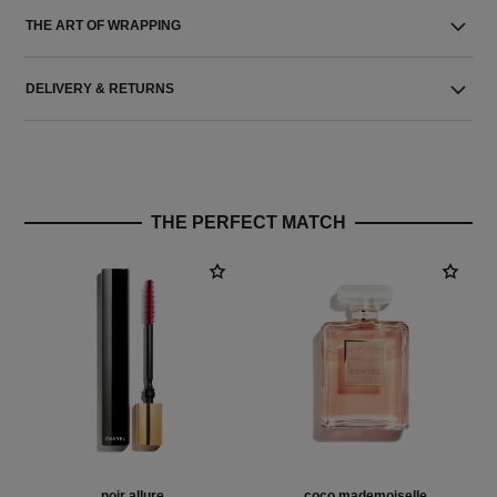
THE ART OF WRAPPING
DELIVERY & RETURNS
THE PERFECT MATCH
noir allure
coco mademoiselle