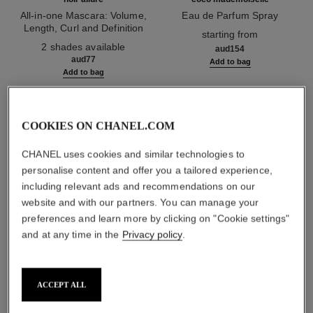
All-in-one Mascara: Volume,
Eau de Parfum Spray
Length, Curl and Definition
Ref. 116520
starting from
Ref. 190010
2 shades available
aud154
aud77
Add to bag
Add to bag
1
/
3
COOKIES ON CHANEL.COM
CHANEL uses cookies and similar technologies to
personalise content and offer you a tailored experience,
including relevant ads and recommendations on our
website and with our partners. You can manage your
ombre essentielle
preferences and learn more by clicking on "Cookie settings"
230 - gris paris
and at any time in the
Privacy policy
.
ACCEPT ALL