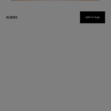
AUD65
add to bag