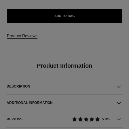
ADD TO BAG
Product Reviews
Product Information
DESCRIPTION
ADDITIONAL INFORMATION
REVIEWS
5.0/5