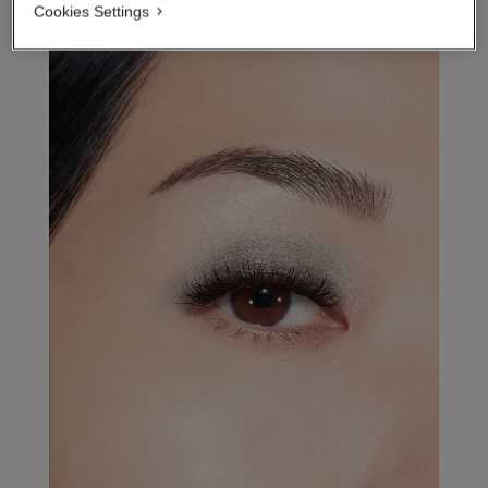
Cookies Settings