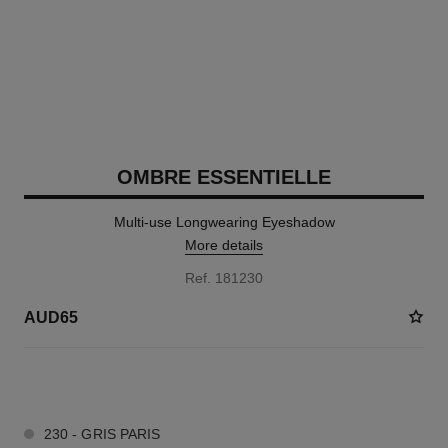
OMBRE ESSENTIELLE
Multi-use Longwearing Eyeshadow
More details
Ref. 181230
AUD65
13 SHADES AVAILABLE
230 - GRIS PARIS