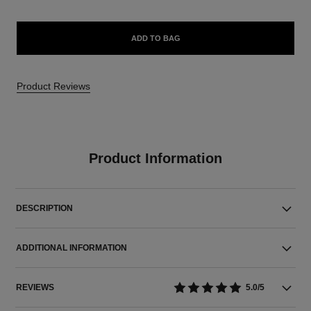
ADD TO BAG
Product Reviews
Product Information
DESCRIPTION
ADDITIONAL INFORMATION
REVIEWS
5.0/5