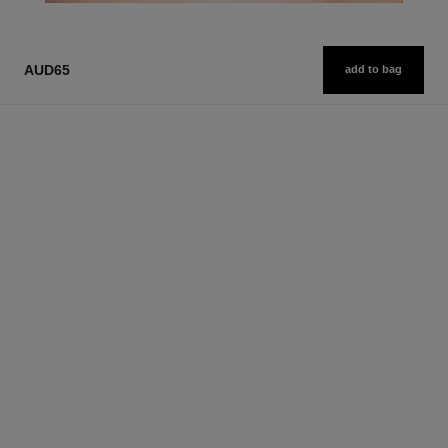
AUD65
add to bag