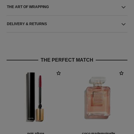
THE ART OF WRAPPING
DELIVERY & RETURNS
THE PERFECT MATCH
noir allure
coco mademoiselle