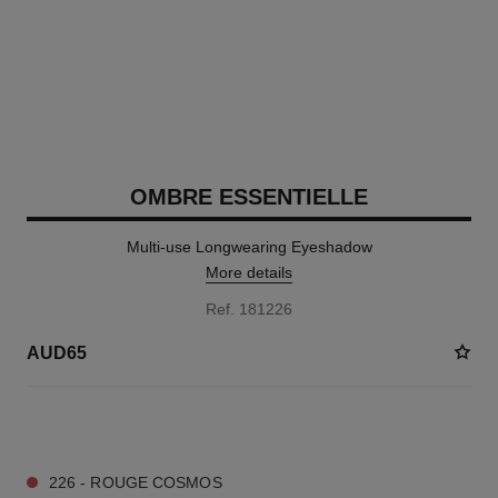
OMBRE ESSENTIELLE
Multi-use Longwearing Eyeshadow
More details
Ref. 181226
AUD65
13 SHADES AVAILABLE
226 - ROUGE COSMOS