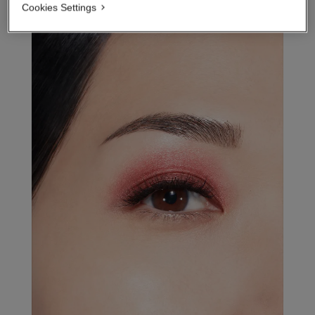
Cookies Settings