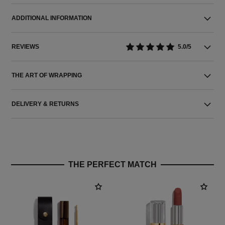
ADDITIONAL INFORMATION
REVIEWS
5.0/5
THE ART OF WRAPPING
DELIVERY & RETURNS
THE PERFECT MATCH