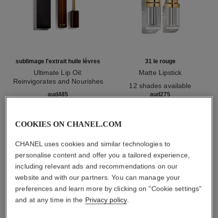
sublimage l'extrait huile lèvres
31 le rouge
Ultimate Lip Oil:
Matte Lipstick
Reinvigorates and Nourishes
Ref. 171838
12 shades available
Ref. 133650
aud485
aud275
Add to bag
Add to bag
COOKIES ON CHANEL.COM
CHANEL uses cookies and similar technologies to
1
/
3
personalise content and offer you a tailored experience,
including relevant ads and recommendations on our
website and with our partners. You can manage your
preferences and learn more by clicking on "Cookie settings"
and at any time in the
Privacy policy
.