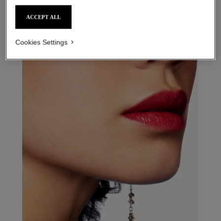
31 le rouge – refill
4 - rouge flou refill
ACCEPT ALL
Cookies Settings