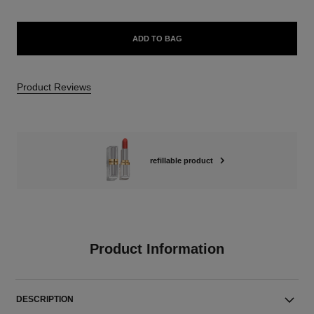
ADD TO BAG
Product Reviews
refillable product
Product Information
DESCRIPTION