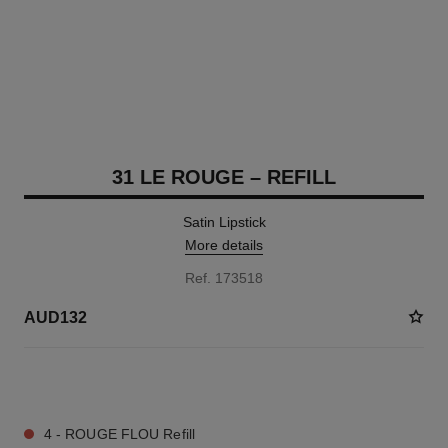
31 LE ROUGE – REFILL
Satin Lipstick
More details
Ref. 173518
AUD132
13 SHADES AVAILABLE
4 - ROUGE FLOU Refill