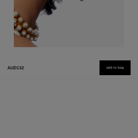
AUD132
add to bag