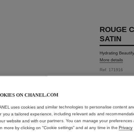
ROUGE C
SATIN
Hydrating Beautify
More details
Ref. 171916
AUD69
OKIES ON CHANEL.COM
7 SHADES AVAILA
NEL uses cookies and similar technologies to personalise content an
er you a tailored experience, including relevant ads and recommendat
916 - FLIRTY
our website and with our partners. You can manage your preferences
rn more by clicking on "Cookie settings" and at any time in the
Privacy