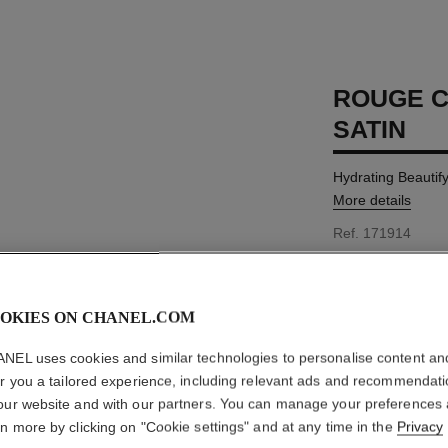
ROUGE C
SATIN
Hydrating Beautify
More details
Ref. 171914
AUD69
OKIES ON CHANEL.COM
7 SHADES AVAILA
NEL uses cookies and similar technologies to personalise content an
er you a tailored experience, including relevant ads and recommendat
914 - NATUR
our website and with our partners. You can manage your preferences
rn more by clicking on "Cookie settings" and at any time in the
Privacy