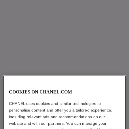
COOKIES ON CHANEL.COM
CHANEL uses cookies and similar technologies to
personalise content and offer you a tailored experience,
including relevant ads and recommendations on our
website and with our partners. You can manage your