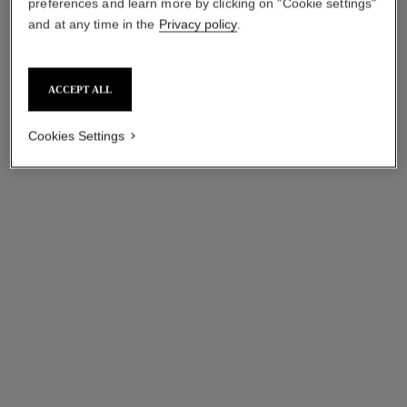
preferences and learn more by clicking on "Cookie settings"
and at any time in the
Privacy policy
.
ACCEPT ALL
Cookies Settings