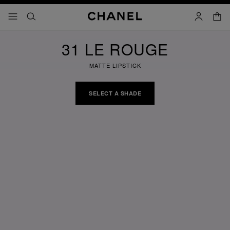
nable high contrast
shopp
menu - main navigation
- main navigation
search
account
31 LE ROUGE
MATTE LIPSTICK
SELECT A SHADE