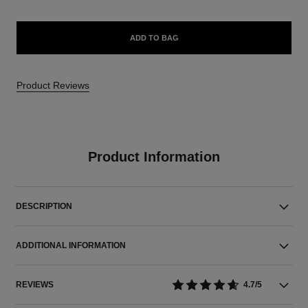
ADD TO BAG
Product Reviews
Product Information
DESCRIPTION
ADDITIONAL INFORMATION
REVIEWS
4.7/5