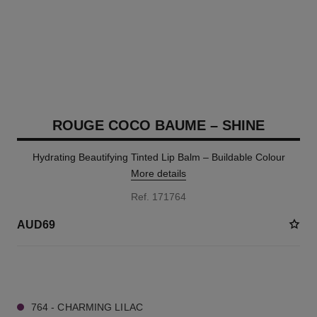
ROUGE COCO BAUME – SHINE
Hydrating Beautifying Tinted Lip Balm – Buildable Colour
More details
Ref. 171764
AUD69
8 SHADES AVAILABLE
764 - CHARMING LILAC