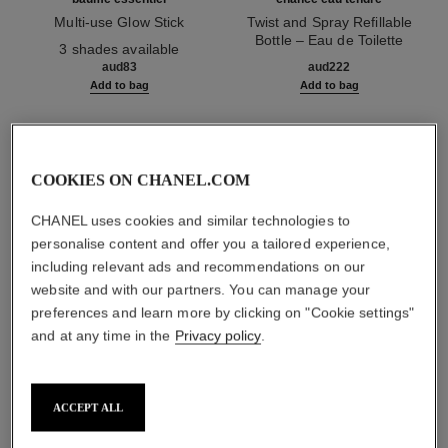
Multi-use Glow Stick
Twist and Spray Refillable
Ref. 169060
Bottle – Eau de Toilette
3 shades available
Ref. 126300
aud83
aud222
Add to bag
Add to bag
1
/
3
COOKIES ON CHANEL.COM
CHANEL uses cookies and similar technologies to
personalise content and offer you a tailored experience,
including relevant ads and recommendations on our
website and with our partners. You can manage your
rouge coco baume – shine
preferences and learn more by clicking on "Cookie settings"
764 - charming lilac
and at any time in the
Privacy policy
.
ACCEPT ALL