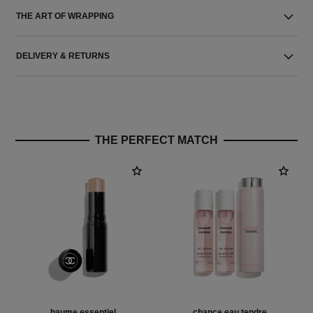
THE ART OF WRAPPING
DELIVERY & RETURNS
THE PERFECT MATCH
baume essentiel
chance eau tendre