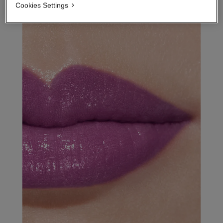
Cookies Settings