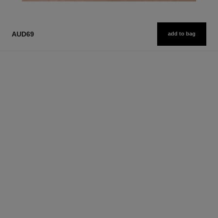
AUD69
add to bag