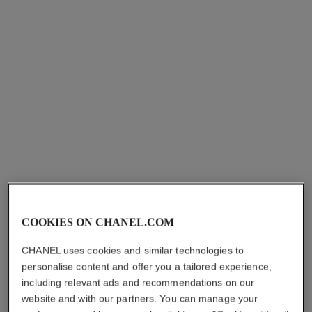
COOKIES ON CHANEL.COM
CHANEL uses cookies and similar technologies to
personalise content and offer you a tailored experience,
including relevant ads and recommendations on our
website and with our partners. You can manage your