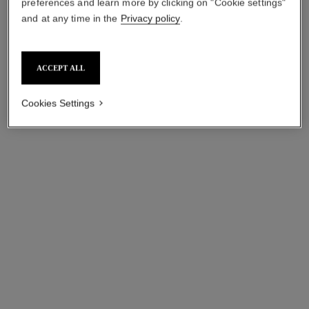
preferences and learn more by clicking on "Cookie settings"
and at any time in the
Privacy policy
.
ACCEPT ALL
Cookies Settings