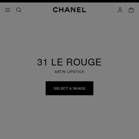
nable high contrast
shopp
menu - main navigation
- main navigation
search
account
31 LE ROUGE
SATIN LIPSTICK
SELECT A SHADE