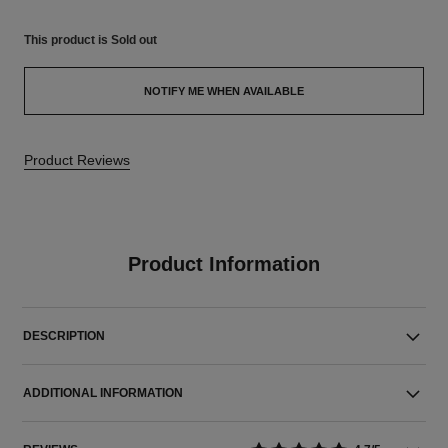
This product is
Sold out
NOTIFY ME WHEN AVAILABLE
Product Reviews
Product Information
DESCRIPTION
ADDITIONAL INFORMATION