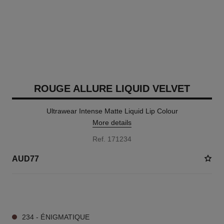
ROUGE ALLURE LIQUID VELVET
Ultrawear Intense Matte Liquid Lip Colour
More details
Ref. 171234
AUD77
15 SHADES AVAILABLE
234 - ÉNIGMATIQUE