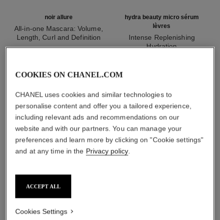
noir allure
hydra beauty micro sérum
lèvres
All-in-one Mascara: Volume,
Length, Curl and Definition
Intense Replenishing
Ref. 190010
Hydration
2 shades available
Ref. 133330
aud77
aud84
Add to bag
Add to bag
COOKIES ON CHANEL.COM
1
/
3
CHANEL uses cookies and similar technologies to
personalise content and offer you a tailored experience,
including relevant ads and recommendations on our
website and with our partners. You can manage your
preferences and learn more by clicking on "Cookie settings"
and at any time in the
Privacy policy
.
rouge allure liquid velvet
234 - énigmatique
ACCEPT ALL
Cookies Settings