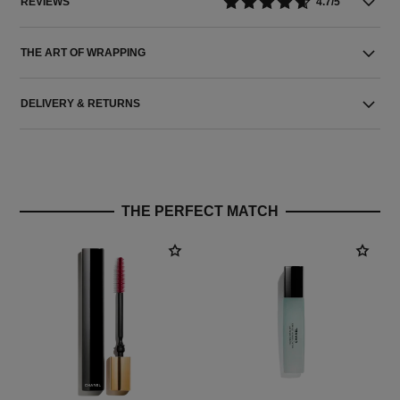
REVIEWS
4.7/5
THE ART OF WRAPPING
DELIVERY & RETURNS
THE PERFECT MATCH