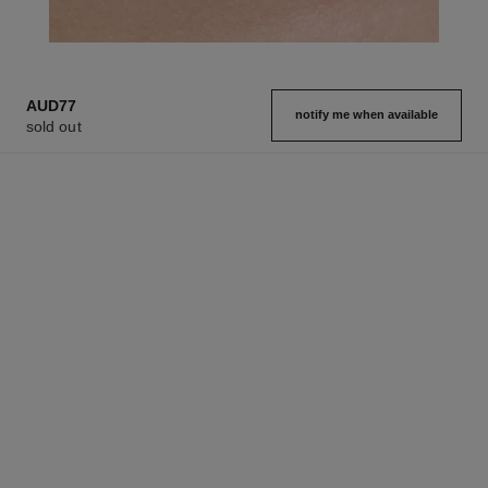
AUD77
notify me when available
sold out