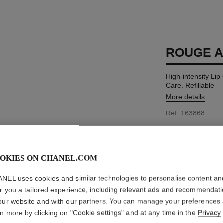
ROUGE A
High-intensity Li
Care. Refillable
More details
Ref. 163868
AUD88
OKIES ON CHANEL.COM
15 SHADES AVAIL
NEL uses cookies and similar technologies to personalise content an
er you a tailored experience, including relevant ads and recommendat
868 - ROUGE
our website and with our partners. You can manage your preferences
rn more by clicking on "Cookie settings" and at any time in the
Privacy