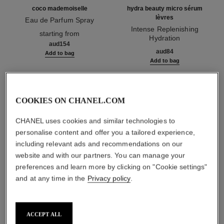
coco mademoiselle
hydra beauty micro sérum
lèvres
Eau de Parfum Spray
Ref. 116520
Intense Replenishing
starting from
Hydration
aud154
Ref. 133330
aud84
Add to bag
Add to bag
1
/
3
COOKIES ON CHANEL.COM
CHANEL uses cookies and similar technologies to
personalise content and offer you a tailored experience,
including relevant ads and recommendations on our
website and with our partners. You can manage your
preferences and learn more by clicking on "Cookie settings"
rouge allure l'extrait
and at any time in the
Privacy policy
.
844 - rose impulsif
ACCEPT ALL