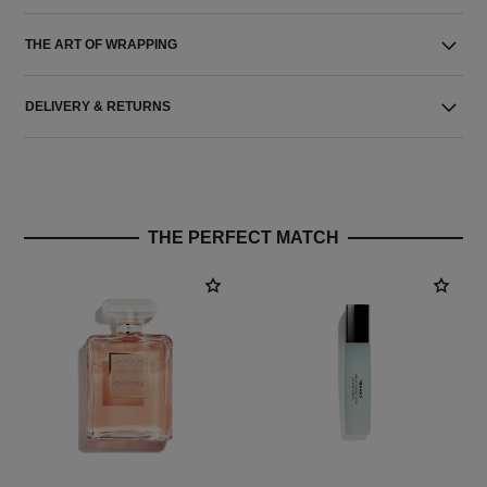
THE ART OF WRAPPING
DELIVERY & RETURNS
THE PERFECT MATCH