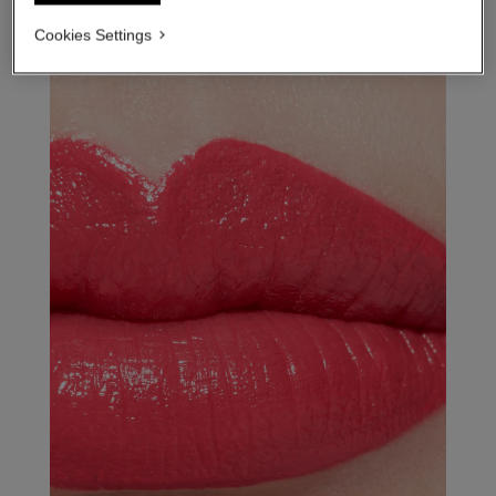
Cookies Settings