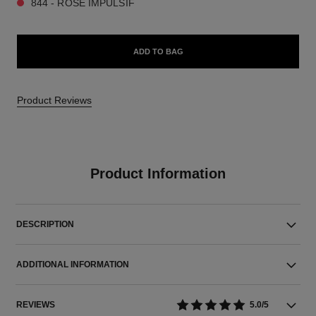
844 - ROSE IMPULSIF
ADD TO BAG
Product Reviews
Product Information
DESCRIPTION
ADDITIONAL INFORMATION
REVIEWS
5.0/5