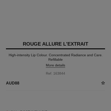
ROUGE ALLURE L'EXTRAIT
High-intensity Lip Colour. Concentrated Radiance and Care.
Refillable
More details
Ref. 163844
AUD88
15 SHADES AVAILABLE