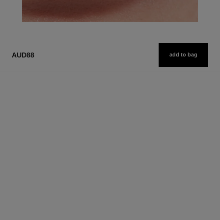
AUD88
add to bag