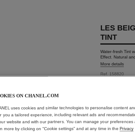
LES BEI
TINT
Water-fresh Tint w
Effect. Natural a
More details
Ref. 158820
AUD117
OKIES ON CHANEL.COM
4 SHADES AVAILA
NEL uses cookies and similar technologies to personalise content an
er you a tailored experience, including relevant ads and recommendat
MEDIUM LIG
our website and with our partners. You can manage your preferences
rn more by clicking on "Cookie settings" and at any time in the
Privacy