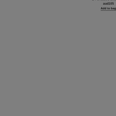
aud105
Add to ba