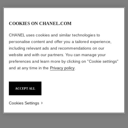
COOKIES ON CHANEL.COM
CHANEL uses cookies and similar technologies to
personalise content and offer you a tailored experience,
including relevant ads and recommendations on our
website and with our partners. You can manage your
preferences and learn more by clicking on "Cookie settings"
the on-the-go lip and mirror trio
the day & night lip duo
and at any time in the
Privacy policy
.
Rouge Coco Baume Shine
Rouge Coco Baume 912
752 Honey Bliss, Rouge
Dreamy White, Rouge Coco
Ref. 101186
Coco Baume Shine 762
Ref. 101185
Flash 90 Jour and Pouch
aud215
aud168
Raspberry Kiss, Mirror and
ACCEPT ALL
Pouch
Add to bag
Add to bag
exclusive
exclusive
Cookies Settings