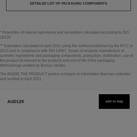
DETAILED LIST OF PACKAGING COMPONENTS
* Proportion of natural ingredients and derivatives calculated according to ISO
16128
Go back to title↩
** Estimation calculated in April 2021 using the method published by the IPCC in
2013 and in compliance with ISO 14067. Scope of analysis: manufacture of
cosmetic ingredients and packaging components, production, distribution, use of
the product (if relevant to the product) and end of life of the packaging.
Methodology verified by Bureau Veritas.
Go back to title↩
The INSIDE THE PRODUCT section is based on information that was collected
and verified in April 2021.
AUD129
add to bag