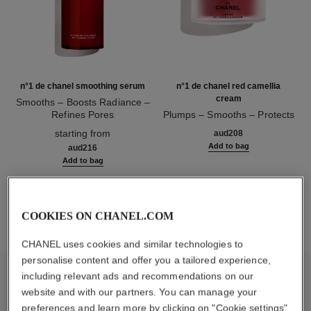
n°1 de chanel smoothing serum
n°1 de chanel red camellia
cream
Smooths – Boosts Radiance –
Refines Pores
Plumps – Smooths – Protects
Ref. 140895
Ref. 140050
starting from
aud208
Add to bag
aud216
Add to bag
1
/
3
COOKIES ON CHANEL.COM
CHANEL uses cookies and similar technologies to
personalise content and offer you a tailored experience,
including relevant ads and recommendations on our
inside the product
website and with our partners. You can manage your
preferences and learn more by clicking on "Cookie settings"