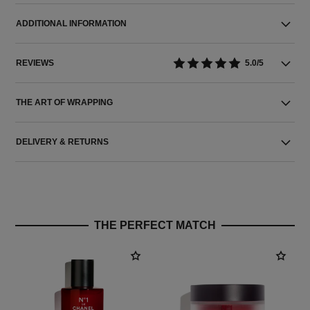
ADDITIONAL INFORMATION
REVIEWS
5.0/5
THE ART OF WRAPPING
DELIVERY & RETURNS
THE PERFECT MATCH