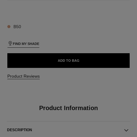
19 SHADES AVAILABLE
B50
FIND MY SHADE
ADD TO BAG
Product Reviews
Product Information
DESCRIPTION