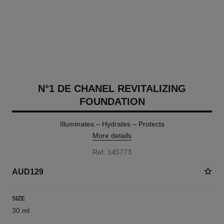
N°1 DE CHANEL REVITALIZING
FOUNDATION
Illuminates – Hydrates – Protects
More details
Ref. 145773
AUD129
SIZE
30 ml