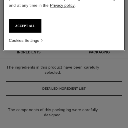
and at any time in the
Privacy policy
.
MADE IN FRANCE
95% NATURALLY
CARBON
ACCEPT ALL
DERIVED
FOOTPRINT:
*
**
INGREDIENTS
934G.CO₂ EQ.
Cookies Settings
INGREDIENTS
PACKAGING
The ingredients in this product have been carefully
selected.
DETAILED INGREDIENT LIST
The components of this packaging were carefully
designed.