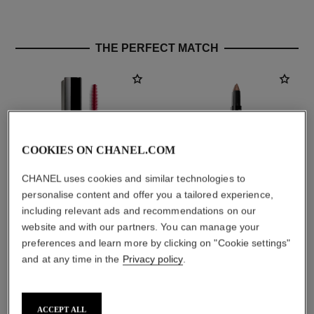
THE PERFECT MATCH
COOKIES ON CHANEL.COM
CHANEL uses cookies and similar technologies to
personalise content and offer you a tailored experience,
including relevant ads and recommendations on our
noir allure
stylo ombre et contour
website and with our partners. You can manage your
All-in-one Mascara: Volume,
3-in-1 Eyeshadow-eyeliner-
preferences and learn more by clicking on "Cookie settings"
Length, Curl and Definition
kohl Pen
and at any time in the
Privacy policy
.
Ref. 190010
Ref. 182212
2 shades available
8 shades available
aud77
aud63
Add to bag
Add to bag
ACCEPT ALL