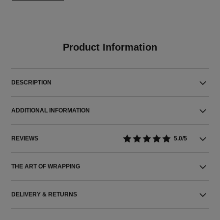
Product Information
DESCRIPTION
ADDITIONAL INFORMATION
REVIEWS
5.0/5
THE ART OF WRAPPING
DELIVERY & RETURNS