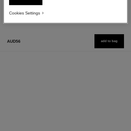
1
/
3
Cookies Settings
AUD56
add to bag