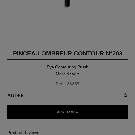
PINCEAU OMBREUR CONTOUR N°203
Eye Contouring Brush
More details
Ref. 138855
AUD56
ADD TO BAG
Product Reviews