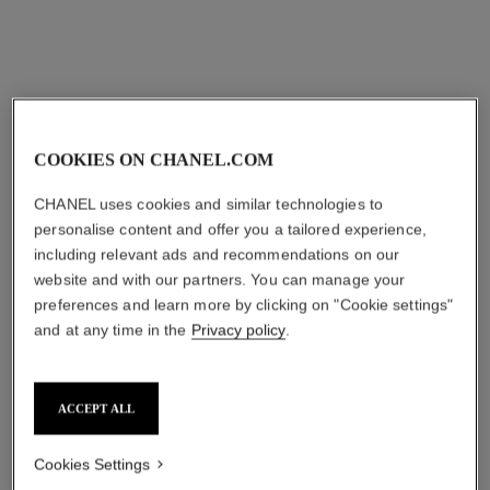
Add to bag
COOKIES ON CHANEL.COM
CHANEL uses cookies and similar technologies to
personalise content and offer you a tailored experience,
including relevant ads and recommendations on our
website and with our partners. You can manage your
preferences and learn more by clicking on "Cookie settings"
and at any time in the
Privacy policy
.
ACCEPT ALL
Cookies Settings