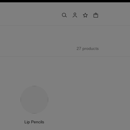
shopping bag
search
account
wishlist
27 products
Lip Pencils