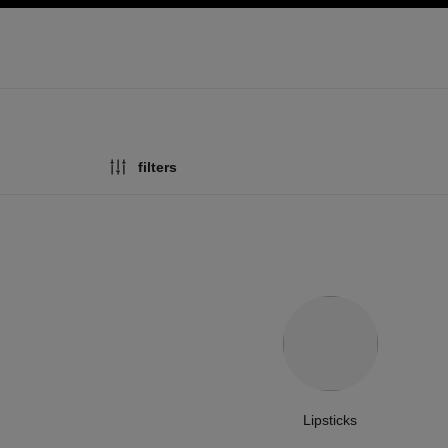
ation
enable high contrast
filters
Lipsticks