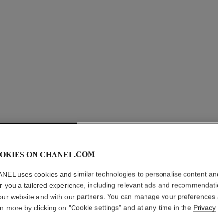
OKIES ON CHANEL.COM
NEL uses cookies and similar technologies to personalise content an
er you a tailored experience, including relevant ads and recommendat
our website and with our partners. You can manage your preferences
rn more by clicking on "Cookie settings" and at any time in the
Privacy