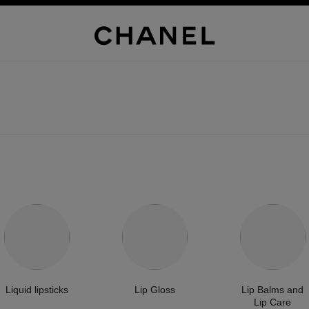
Liquid lipsticks
Lip Gloss
Lip Balms and
Lip Care