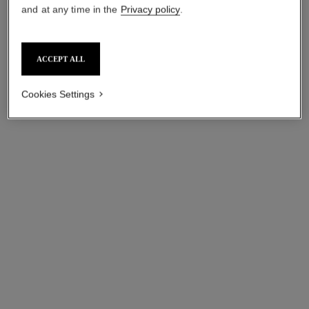
and at any time in the
Privacy policy
.
ACCEPT ALL
Cookies Settings