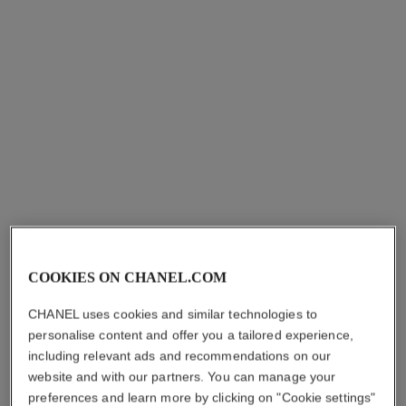
sublimage le soin perfecteur
Ultimate Primer : Moisturises
and Illuminates
Ref. 144270
aud430
COOKIES ON CHANEL.COM
Add to bag
CHANEL uses cookies and similar technologies to
personalise content and offer you a tailored experience,
including relevant ads and recommendations on our
website and with our partners. You can manage your
preferences and learn more by clicking on "Cookie settings"