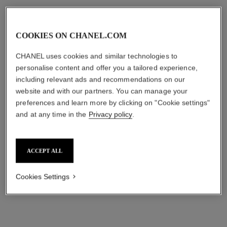
COOKIES ON CHANEL.COM
CHANEL uses cookies and similar technologies to
personalise content and offer you a tailored experience,
including relevant ads and recommendations on our
website and with our partners. You can manage your
preferences and learn more by clicking on "Cookie settings"
and at any time in the
Privacy policy
.
ultra le teint
éclat premier bright compact
foundation
Ultrawear – All-day Comfort
Flawless Finish Compact
Long-lasting Brightening and
Ref. 172712
Foundation
Correcting Compact
ACCEPT ALL
7
shades available
13 shades
plus
Ref. 167571
Foundation
aud128
1
shades available
7 shades
plus
aud155
Cookies Settings
FIND MY SHADE
FIND MY SHADE
Add to bag
Add to bag