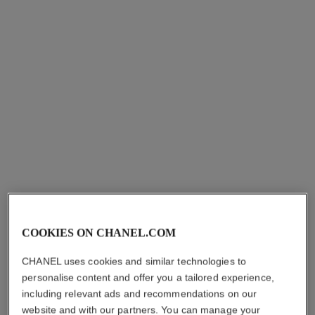
petit pinceau kabuki
pinceau fond de teint
retractable n°103
Kabuki Brush
Ref. 138846
Retractable Foundation
aud85
Brush
Ref. 138845
aud85
Add to bag
Add to bag
COOKIES ON CHANEL.COM
CHANEL uses cookies and similar technologies to
personalise content and offer you a tailored experience,
including relevant ads and recommendations on our
pinceau teint 2 en 1 - fluide et
pinceau estompe teint n°102
website and with our partners. You can manage your