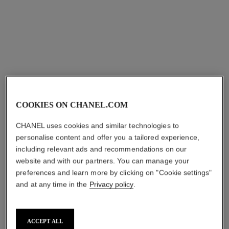
chance
chance
Twist and Spray Refillable
Hair Mist
Bottle – Eau de Toilette
Ref. 126990
aud101
Ref. 126100
aud222
Add to bag
Add to bag
COOKIES ON CHANEL.COM
CHANEL uses cookies and similar technologies to
personalise content and offer you a tailored experience,
including relevant ads and recommendations on our
website and with our partners. You can manage your
preferences and learn more by clicking on "Cookie settings"
and at any time in the
Privacy policy
.
ACCEPT ALL