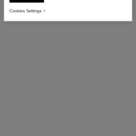
Cookies Settings