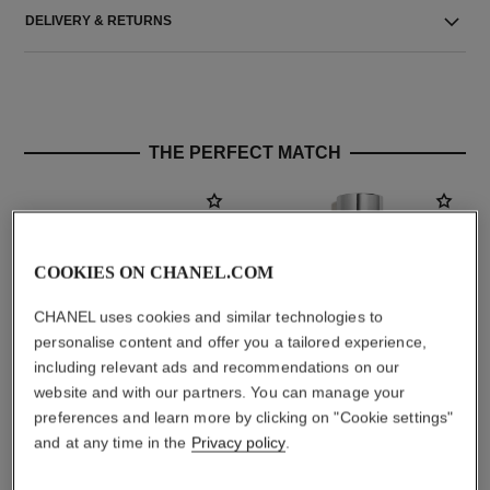
DELIVERY & RETURNS
THE PERFECT MATCH
COOKIES ON CHANEL.COM
CHANEL uses cookies and similar technologies to
personalise content and offer you a tailored experience,
including relevant ads and recommendations on our
website and with our partners. You can manage your
preferences and learn more by clicking on "Cookie settings"
chance eau fraîche
chance eau fraîche
and at any time in the
Privacy policy
.
Hair Mist
Sheer Moisture Mist
Ref. 136990
Ref. 136850
aud101
aud86