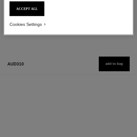
Add to bag
Add to bag
ACCEPT ALL
Cookies Settings
1
/
3
AUD310
add to bag