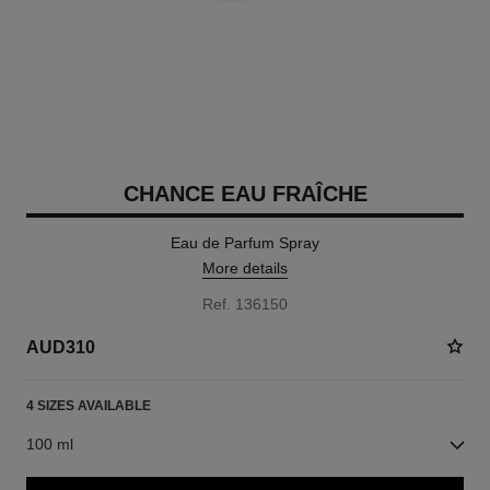
CHANCE EAU FRAÎCHE
Eau de Parfum Spray
More details
Ref. 136150
AUD310
4 SIZES AVAILABLE
100 ml