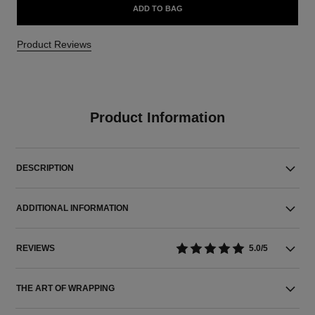
ADD TO BAG
Product Reviews
Product Information
DESCRIPTION
ADDITIONAL INFORMATION
REVIEWS
5.0/5
THE ART OF WRAPPING