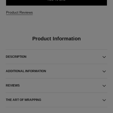
Product Reviews
Product Information
DESCRIPTION
ADDITIONAL INFORMATION
REVIEWS
THE ART OF WRAPPING