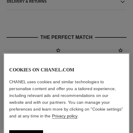
DELIVERY & RETURNS
THE PERFECT MATCH
COOKIES ON CHANEL.COM
CHANEL uses cookies and similar technologies to
personalise content and offer you a tailored experience,
including relevant ads and recommendations on our
website and with our partners. You can manage your
preferences and learn more by clicking on "Cookie settings"
chance
chance
and at any time in the
Privacy policy
.
Eau de Parfum Spray
Twist and Spray Refillable
Ref. 126520
Bottle – Eau de Toilette
starting from
Ref. 126100
aud222
aud154