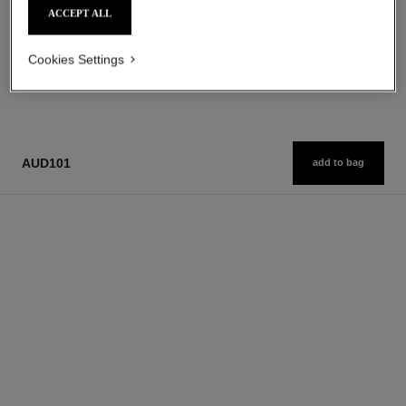
Add to bag
Add to bag
ACCEPT ALL
Cookies Settings
1
/
3
AUD101
add to bag