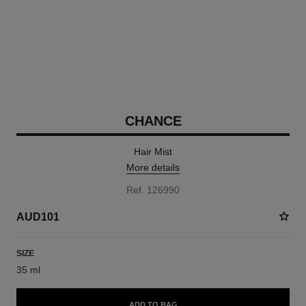
CHANCE
Hair Mist
More details
Ref. 126990
AUD101
SIZE
35 ml
ADD TO BAG