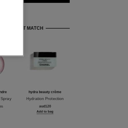
E PERFECT MATCH
ndre
hydra beauty crème
rouge allure
 Spray
Hydration Protection
Luminous Intense Lip
Ref. 143030
Radiance
Ref. 160206
Colour
om
10 shades available
aud120
aud77
Add to bag
Add to bag
g