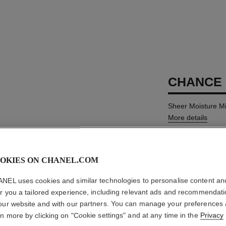
CHANCE 
Sheer Moisture Mi
More details
Ref. 126810
AUD86
OKIES ON CHANEL.COM
NEL uses cookies and similar technologies to personalise content an
SIZE
er you a tailored experience, including relevant ads and recommendat
100 ml
our website and with our partners. You can manage your preferences
rn more by clicking on "Cookie settings" and at any time in the
Privacy