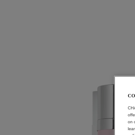
CO
CHA
off
on 
lea