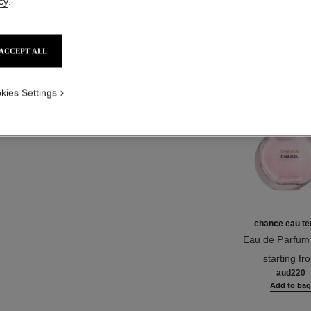
cy
.
Product Reviews
ACCEPT ALL
TH
kies Settings
chance eau te
Eau de Parfum
Ref. 126260
starting fr
aud220
Add to ba