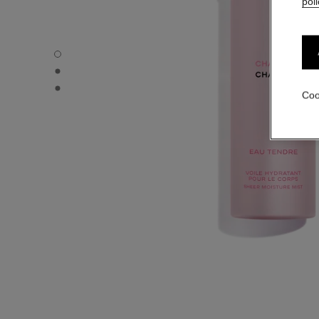
poli
CHANCE EAU TENDRE - Default view
CHANCE EAU TENDRE - Alternative view 1
CHANCE EAU TENDRE - Basic texture view
Coo