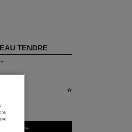
EAU TENDRE
st
d
ions
 and
ADD TO BAG