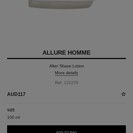
ALLURE HOMME
After Shave Lotion
More details
Ref. 121270
AUD117
SIZE
100 ml
ADD TO BAG