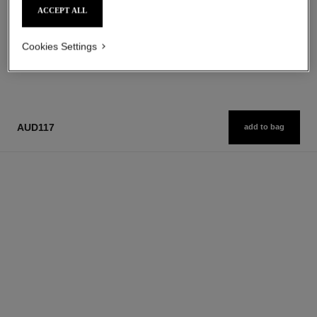
ACCEPT ALL
Cookies Settings
1
/
3
AUD117
add to bag