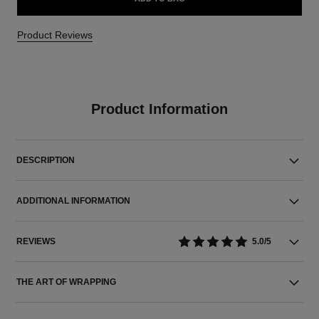
Product Reviews
Product Information
DESCRIPTION
ADDITIONAL INFORMATION
REVIEWS
5.0/5
THE ART OF WRAPPING