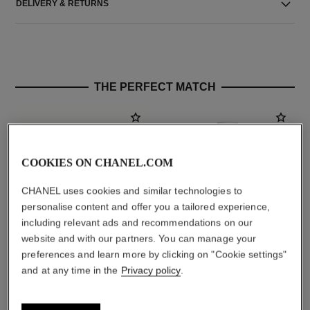
DELIVERY & RETURNS
THE PERFECT MATCH
COOKIES ON CHANEL.COM
CHANEL uses cookies and similar technologies to
personalise content and offer you a tailored experience,
including relevant ads and recommendations on our
website and with our partners. You can manage your
preferences and learn more by clicking on "Cookie settings"
la crème main
allure homme édition blanche
and at any time in the
Privacy policy
.
Nourish – Soften – Illuminate
Eau de Parfum Spray
Ref. 133850
Ref. 127460
aud99
aud236
Add to bag
Add to bag