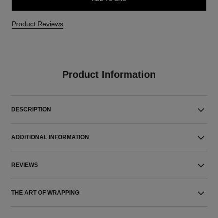
Product Reviews
Product Information
DESCRIPTION
ADDITIONAL INFORMATION
REVIEWS
THE ART OF WRAPPING