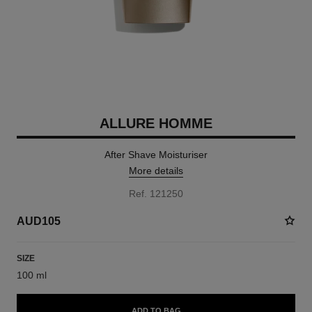
ALLURE HOMME
After Shave Moisturiser
More details
Ref. 121250
AUD105
SIZE
100 ml
ADD TO BAG