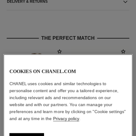
DELIVERY & RETURNS
THE PERFECT MATCH
COOKIES ON CHANEL.COM
CHANEL uses cookies and similar technologies to
personalise content and offer you a tailored experience,
including relevant ads and recommendations on our
website and with our partners. You can manage your
preferences and learn more by clicking on "Cookie settings"
allure homme
la crème main
and at any time in the
Privacy policy
.
After Shave Lotion
Nourish – Soften – Illuminate
Ref. 121270
Ref. 133850
aud117
aud99
Add to bag
Add to bag