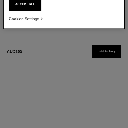
ACCEPT ALL
Cookies Settings
1
/
3
AUD105
add to bag