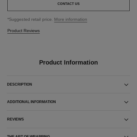
CONTACT US
↩
*Suggested retail price.
More information
Product Reviews
Product Information
DESCRIPTION
ADDITIONAL INFORMATION
REVIEWS
THE ART OF WRAPPING