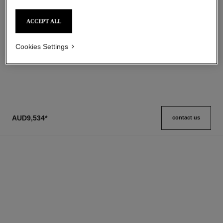
Ref. 105728
Grand Extrait
aud165
Ref. 120230
aud4,400
*
ACCEPT ALL
Add to bag
View details
Cookies Settings
1
/
3
AUD9,534
*
contact us