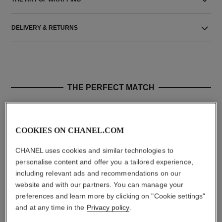
DELIVERY & RETURNS
THE PERFECT MATCH
COOKIES ON CHANEL.COM
CHANEL uses cookies and similar technologies to
personalise content and offer you a tailored experience,
including relevant ads and recommendations on our
website and with our partners. You can manage your
preferences and learn more by clicking on "Cookie settings"
and at any time in the
Privacy policy
.
n°5
gardénia
The Body Cream
Les Exclusifs de Chanel –