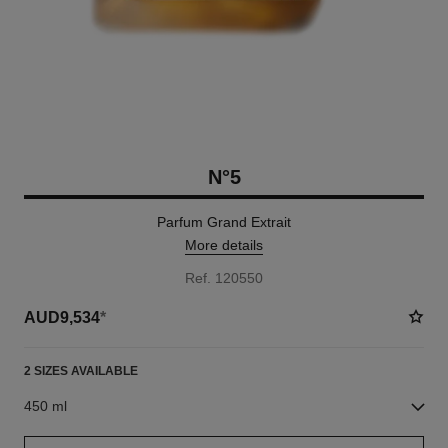
N°5
Parfum Grand Extrait
More details
Ref. 120550
AUD9,534
*
2 SIZES AVAILABLE
450 ml