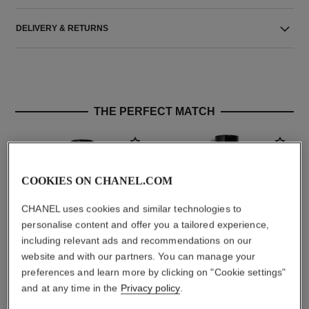
DELIVERY & RETURNS
THE PERFECT MATCH
COOKIES ON CHANEL.COM
CHANEL uses cookies and similar technologies to
personalise content and offer you a tailored experience,
including relevant ads and recommendations on our
website and with our partners. You can manage your
preferences and learn more by clicking on "Cookie settings"
paris - biarritz
paris - biarritz
and at any time in the
Privacy policy
.
Les Eaux de Chanel – Eau de
Les Eaux de Chanel – Body