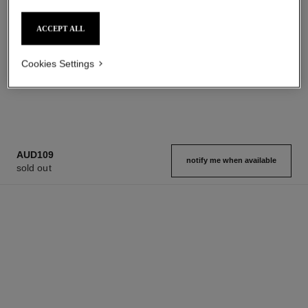
Toilette Spray
Lotion
Ref. 102410
Ref. 102910
starting from
aud121
ACCEPT ALL
Add to bag
aud197
Add to bag
Cookies Settings
1
/
2
AUD109
notify me when available
sold out