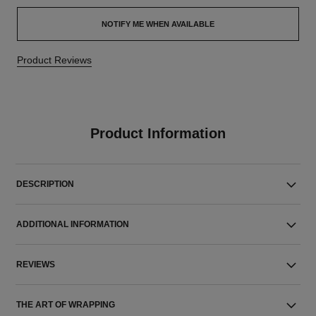
NOTIFY ME WHEN AVAILABLE
Product Reviews
Product Information
DESCRIPTION
ADDITIONAL INFORMATION
REVIEWS
THE ART OF WRAPPING