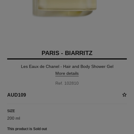
PARIS - BIARRITZ
Les Eaux de Chanel - Hair and Body Shower Gel
More details
Ref. 102810
AUD109
SIZE
200 ml
This product is
Sold out