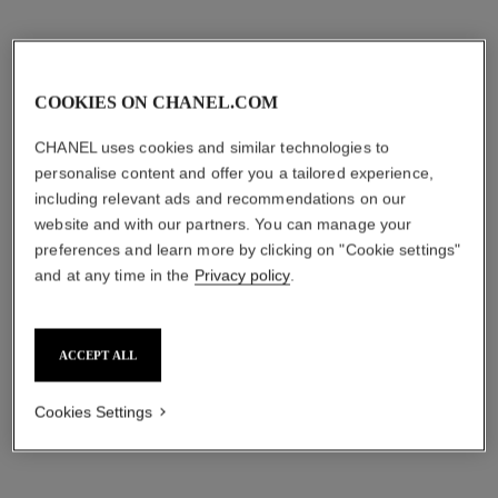
COOKIES ON CHANEL.COM
CHANEL uses cookies and similar technologies to
personalise content and offer you a tailored experience,
including relevant ads and recommendations on our
website and with our partners. You can manage your
preferences and learn more by clicking on "Cookie settings"
and at any time in the
Privacy policy
.
ACCEPT ALL
Cookies Settings